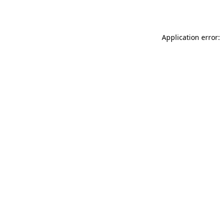
Application error: