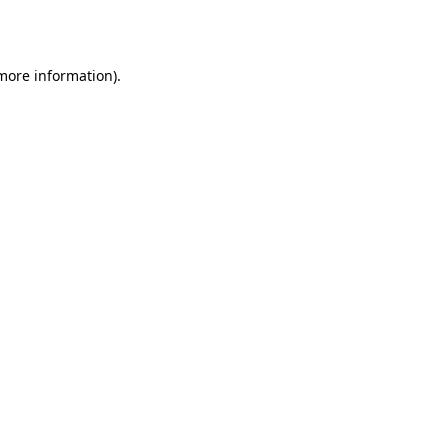
 more information).