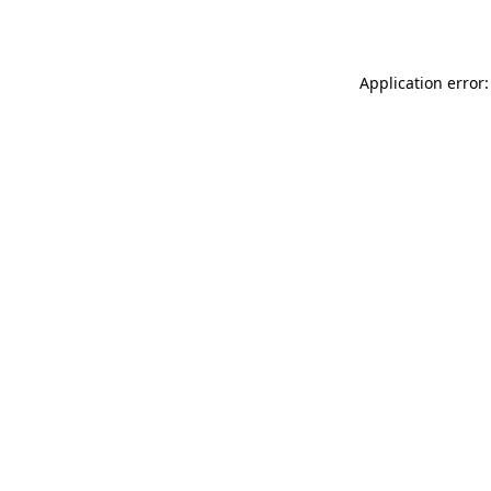
Application error: