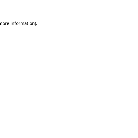
 more information).