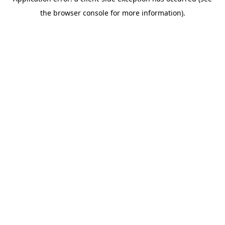
the browser console for more information).