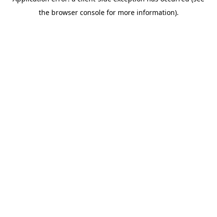
the browser console for more information).