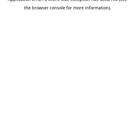
the browser console for more information).