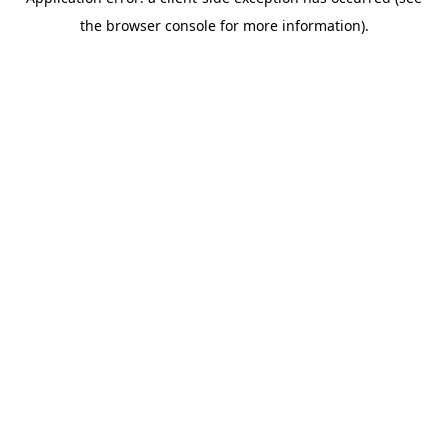
the browser console for more information).