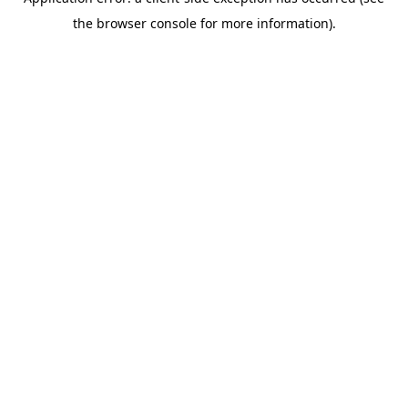
the browser console for more information).