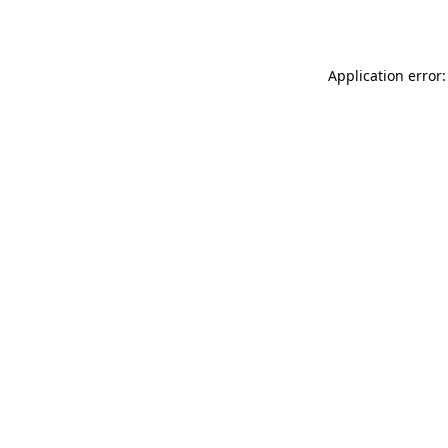
Application error: