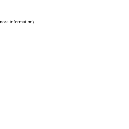
 more information).