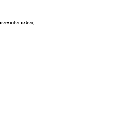
 more information).