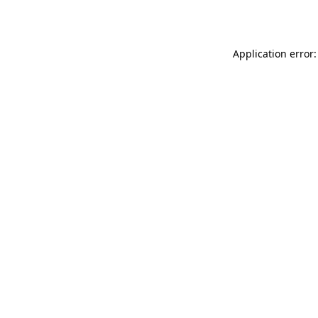
Application error: