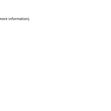
 more information).