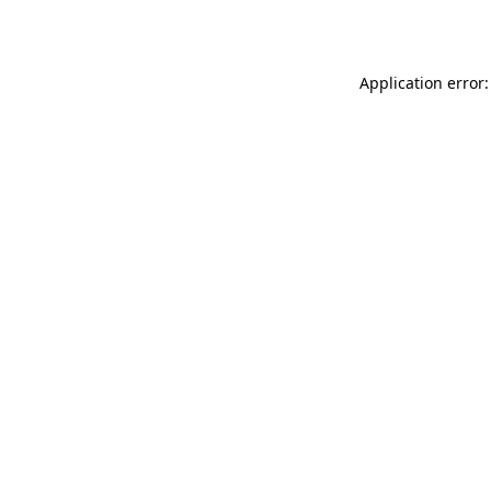
Application error: