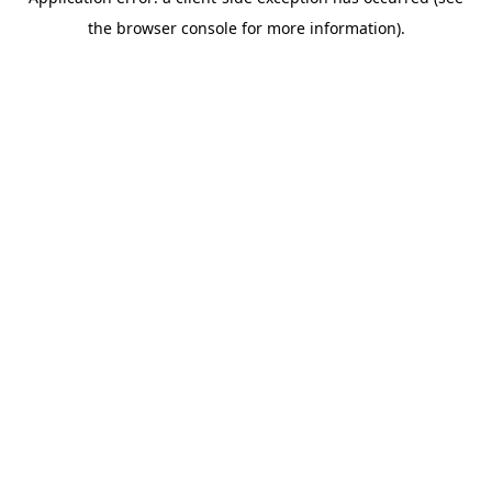
the browser console for more information).