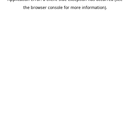
the browser console for more information).