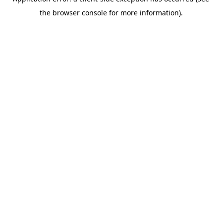
the browser console for more information).