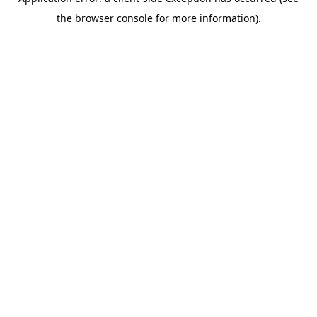
the browser console for more information).