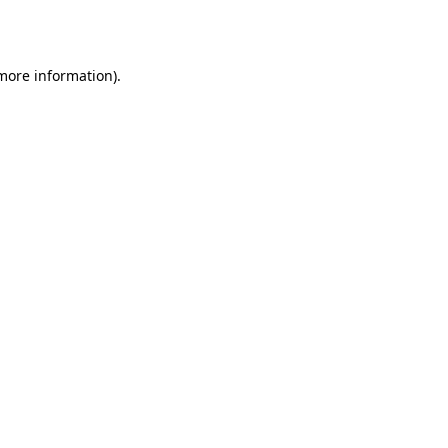
 more information).