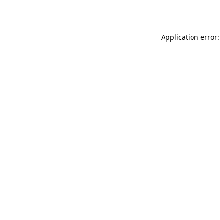
Application error: