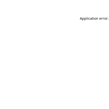
Application error: