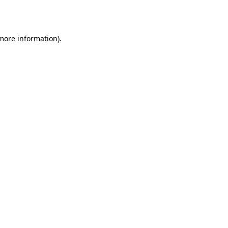
 more information).