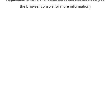
the browser console for more information).