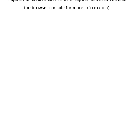
the browser console for more information).