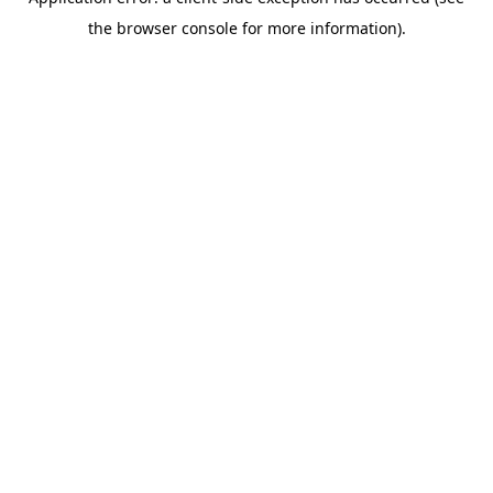
the browser console for more information).