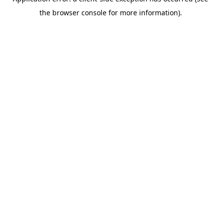
the browser console for more information).