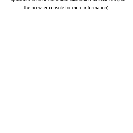
the browser console for more information).