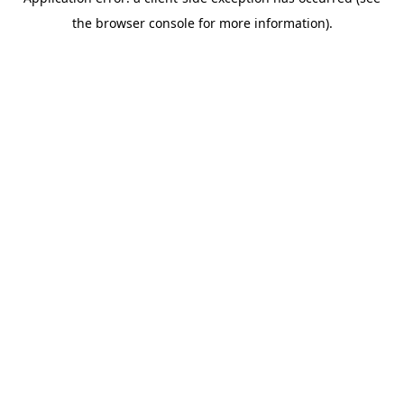
the browser console for more information).