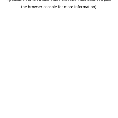
the browser console for more information).