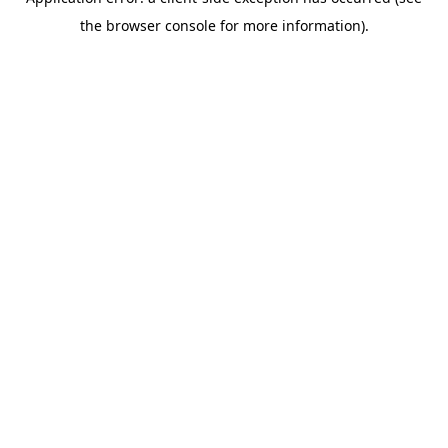
the browser console for more information).