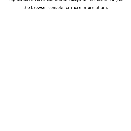
the browser console for more information).