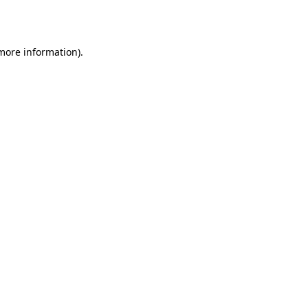
 more information).