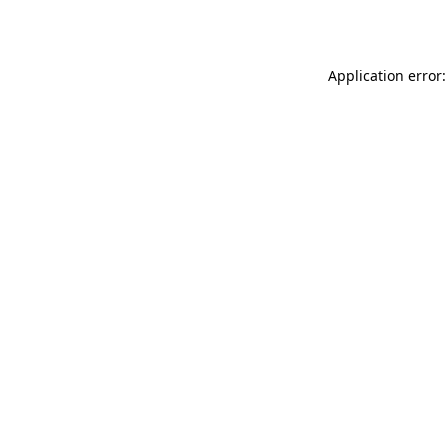
Application error: