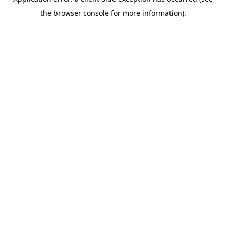
the browser console for more information).