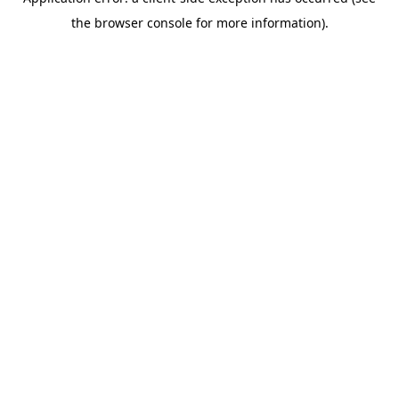
the browser console for more information).