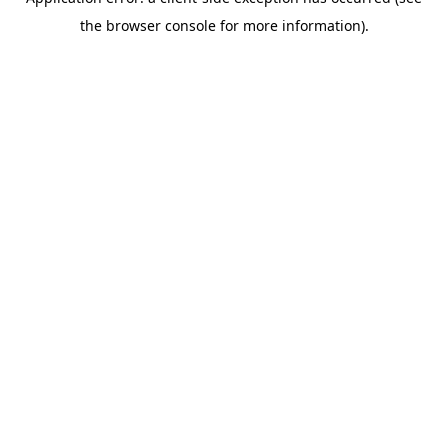
the browser console for more information).