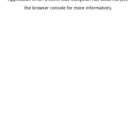
the browser console for more information).