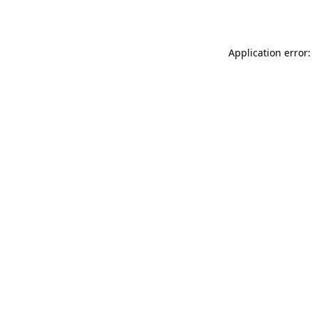
Application error: