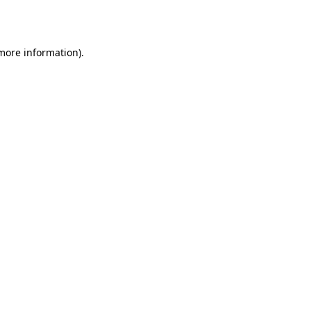
 more information).