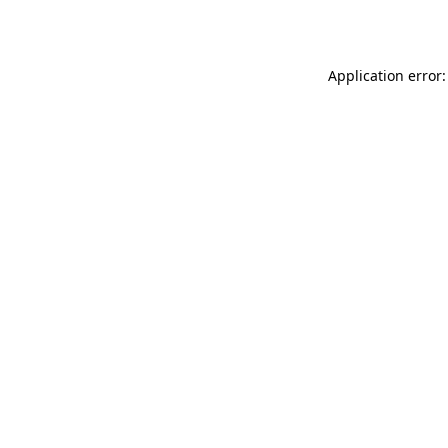
Application error: