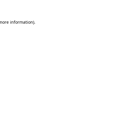
 more information).