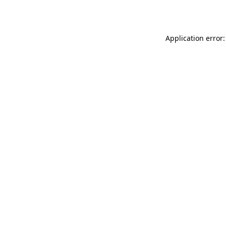
Application error: