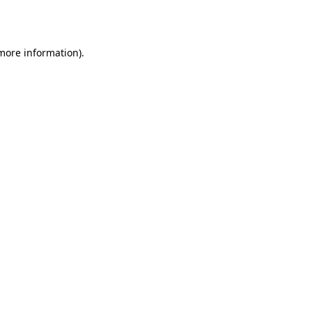
 more information).