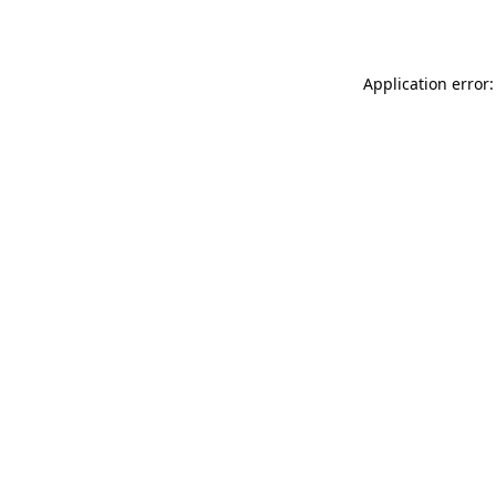
Application error: