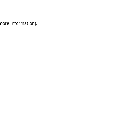
 more information).