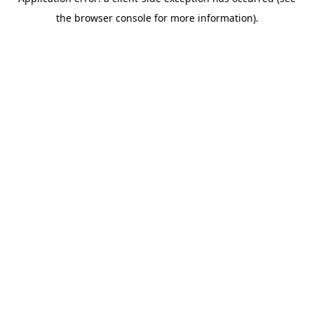
the browser console for more information).