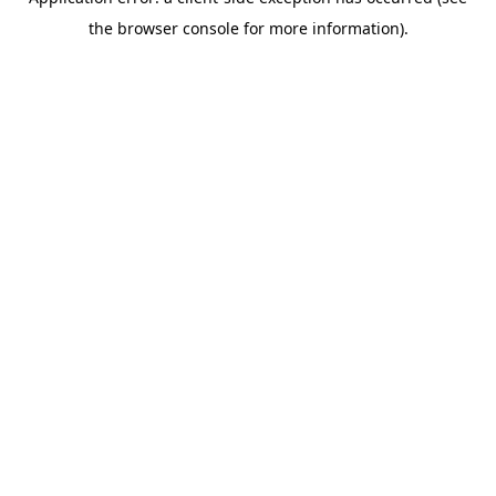
the browser console for more information).