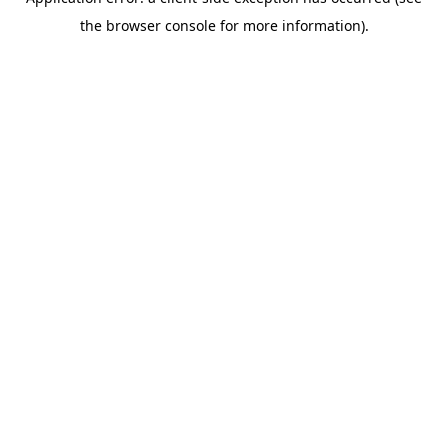
the browser console for more information).