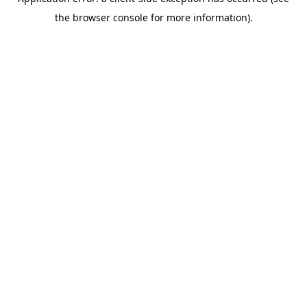
the browser console for more information).