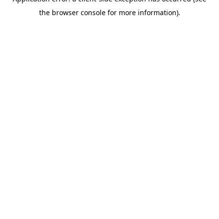
the browser console for more information).