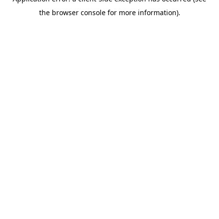
the browser console for more information).