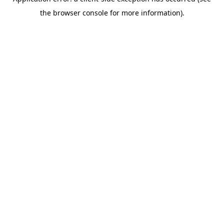
the browser console for more information).