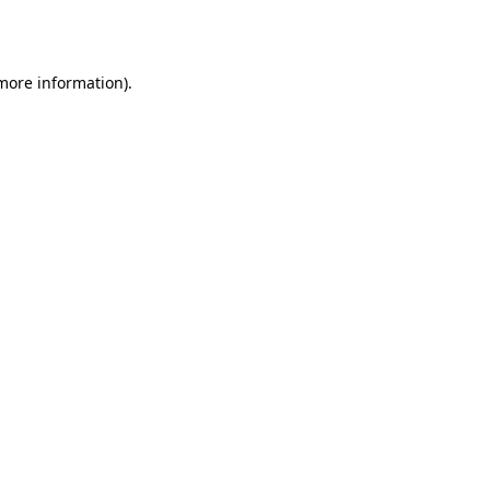
 more information).