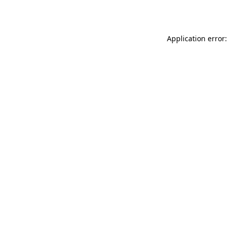
Application error: