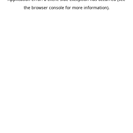
the browser console for more information).