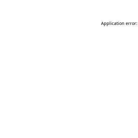
Application error: