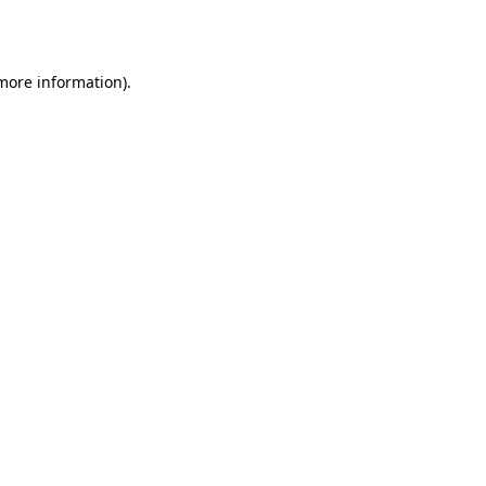
 more information).