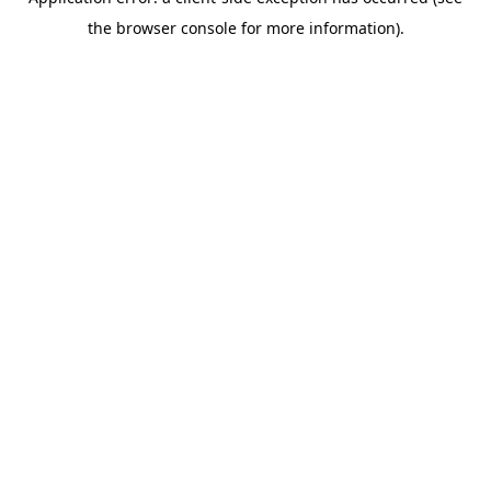
the browser console for more information).