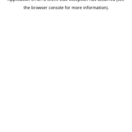
the browser console for more information).