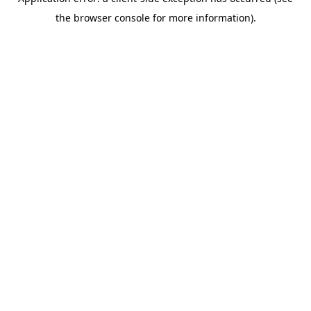
the browser console for more information).