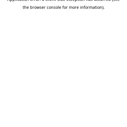
the browser console for more information).