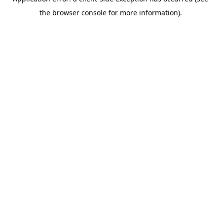
the browser console for more information).