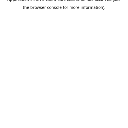
the browser console for more information).